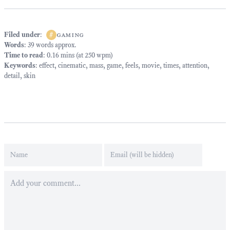
Filed under
:
#
gaming
Words
: 39 words approx.
Time to read
: 0.16 mins (at 250 wpm)
Keywords
:
effect
,
cinematic
,
mass
,
game
,
feels
,
movie
,
times
,
attention
,
detail
,
skin