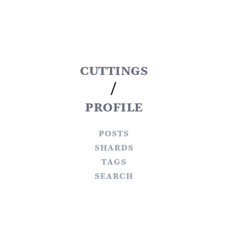
cuttings
/
profile
posts
shards
tags
search