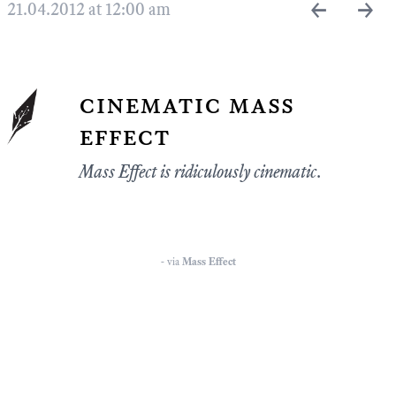
←
→
21.04.2012 at 12:00 am
cinematic mass
effect
Mass Effect is ridiculously cinematic.
- via
Mass Effect