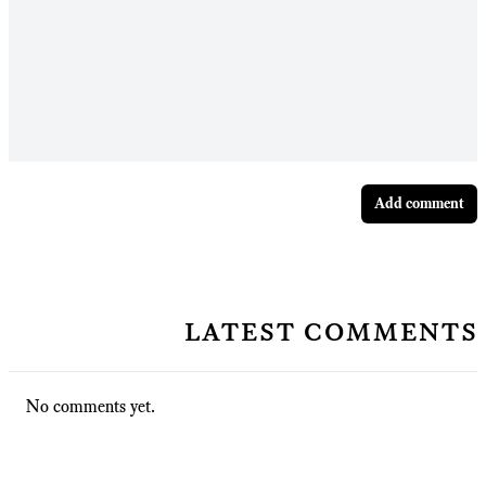
Add comment
latest comments
No comments yet.