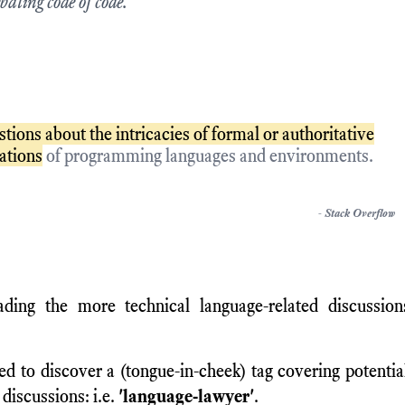
bating code of code.
stions about the intricacies of formal or authoritative
cations
of programming languages and environments.
-
Stack Overflow
ading the more technical language-related discussio
ed to discover a (tongue-in-cheek) tag covering potentia
 discussions: i.e.
'language-lawyer'
.