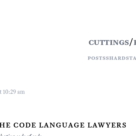
cuttings
/
posts
shards
t
t 10:29 am
he code language lawyers