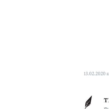
13.02.2020 a
t