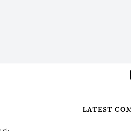
latest co
 yet.