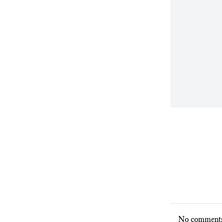
No comments