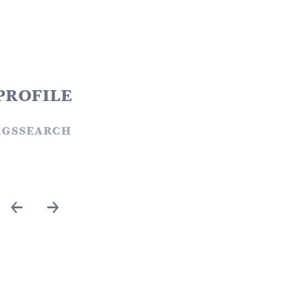
profile
ags
search
←
→