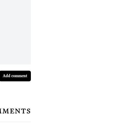
Add comment
mments