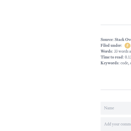
Source
:
Stack Ov
Filed under
:
#
Words
: 33 words 
Time to read
: 0.
Keywords
:
code
,