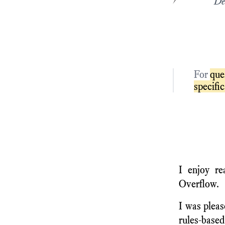
De
For
que
specifi
I enjoy re
Overflow.
I was pleas
rules-based