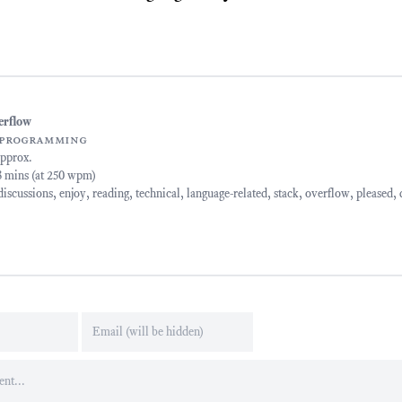
erflow
programming
approx.
13 mins (at 250 wpm)
discussions
,
enjoy
,
reading
,
technical
,
language-related
,
stack
,
overflow
,
pleased
,