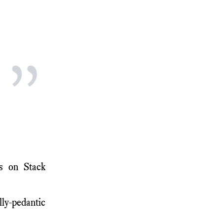
”
ns on Stack
lly-pedantic