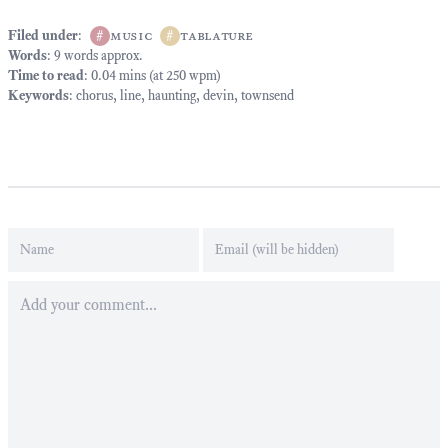
Filed under
:
#
music
#
tablature
Words
: 9 words approx.
Time to read
: 0.04 mins (at 250 wpm)
Keywords
:
chorus
,
line
,
haunting
,
devin
,
townsend