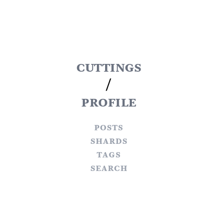
cuttings
/
profile
posts
shards
tags
search