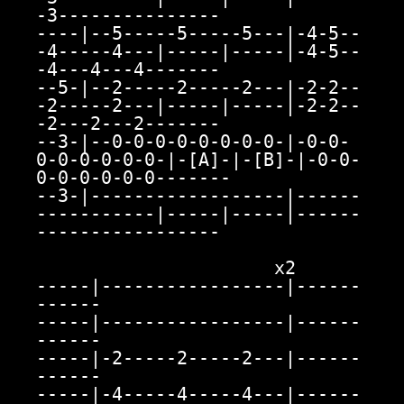
-3---------------

----|--5-----5-----5---|-4-5--
-4-----4---|-----|-----|-4-5--
-4---4---4-------

--5-|--2-----2-----2---|-2-2--
-2-----2---|-----|-----|-2-2--
-2---2---2-------

--3-|--0-0-0-0-0-0-0-0-|-0-0-
0-0-0-0-0-0-|-[A]-|-[B]-|-0-0-
0-0-0-0-0-0-------

--3-|------------------|------
-----------|-----|-----|------
-----------------

                      x2

-----|-----------------|------
------

-----|-----------------|------
------

-----|-2-----2-----2---|------
------

-----|-4-----4-----4---|------