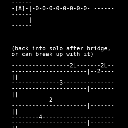
------

-[A]-|-0-0-0-0-0-0-0-0-|------
------

-----|-----------------|------
------

(back into solo after bridge, 
or can break up with it)

-----------------2L-------2L--
----------------------|--2----
||

--------------3---------------
----------------------|-------
||

-----------2------------------
----------------------|-------
||

--------4---------------------
----------------------|-------