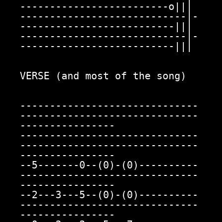
-------------------------o|||

----------------------------|-
--------------------------|||

----------------------------|-
--------------------------|||

VERSE (and most of the song)

------------------------------
------------------------------
----------------

------------------------------
------------------------------
----------------

--5-------0--(0)-(0)----------
------------------------------
----------------

--2---3---5--(0)-(0)----------
------------------------------
----------------
