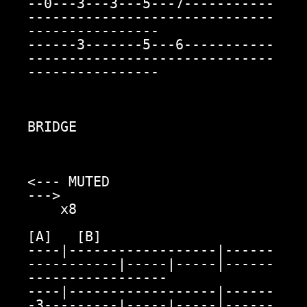
--0---3---3---5---7-----------
------------------------------
----------------

------3-------5---6-----------
------------------------------
----------------

BRIDGE

<--- MUTED                                                               
--->

    x8

[A]   [B]

----|------------------|------
-----------|-----|-----|------
-----------------

----|------------------|------
-3---------|-----|-----|------