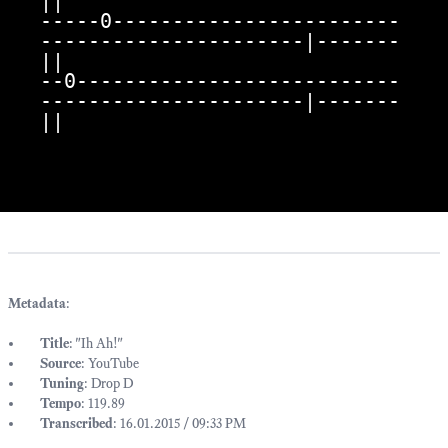
||

-----0------------------------
----------------------|-------
||

--0---------------------------
----------------------|-------
||
Metadata
:
Title
: "Ih Ah!"
Source
: YouTube
Tuning
: Drop D
Tempo
: 119.89
Transcribed
: 16.01.2015 / 09:33 PM