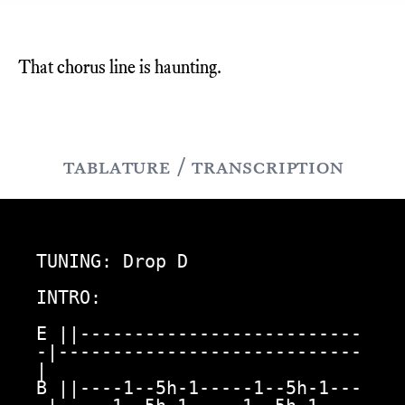
That chorus line is haunting.
tablature / transcription
TUNING: Drop D

INTRO:

E ||--------------------------
-|----------------------------
|

B ||----1--5h-1-----1--5h-1---