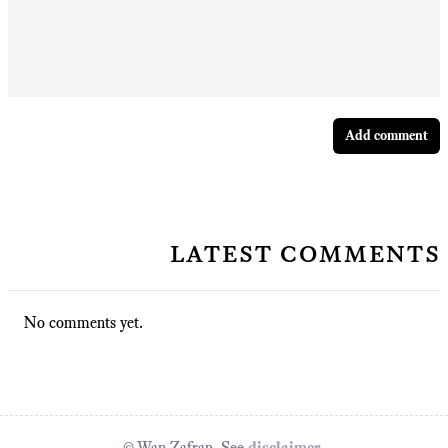
Add comment
latest comments
No comments yet.
© Wan Zafran. See
disclaimer
.