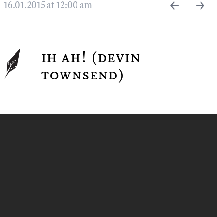
←
→
16.01.2015 at 12:00 am
ih ah! (devin
townsend)