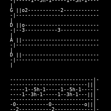
-|-----1--5h-1-----1--5h-1----
|

G ||o2-----------2------------
-|----------------------------
|

D ||o-------------------------
-|--3-----------3-------------
|

A ||--------------------------
-|----------------------------
|

D ||--------------------------
-|----------------------------
|

----------------------------|-
--------------------------|||

-----1--5h-1-----1--5h-1----|-
----1--3h-1-----1--3h-1---|||

----------------------------|-
-0-----------0-----------o|||

--2-----------2-------------|-