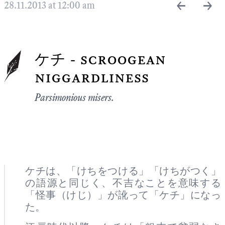
←
→
28.11.2013 at 12:00 am
ケチ - scroogean
niggardliness
Parsimonious misers.
ケチは、「けちをつける」「けちがつく」
の語源と同じく、不吉なことを意味する
「怪事（けじ）」が訛って「ケチ」になっ
た。