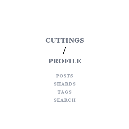
cuttings
/
profile
posts
shards
tags
search