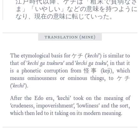
江戸時代以降、ケチは「粗末で貧弱なさ
ま」「いやしい」などの意味を持つように
なり、現在の意味に転じていった。
translation (mine)
The etymological basis for ケチ ('
kechi
') is similar to
that of '
kechi ga tsukuru
' and '
kechi ga tsuku
', in that it
is a phonetic corruption from 怪事 (keji), which
means ominousness or ominous things, to ケチ
('
kechi
').
After the Edo era, 'kechi' took on the meaning of
'crudeness, impoverishment', 'lowliness' and the sort,
which then led to it taking on its modern meaning.