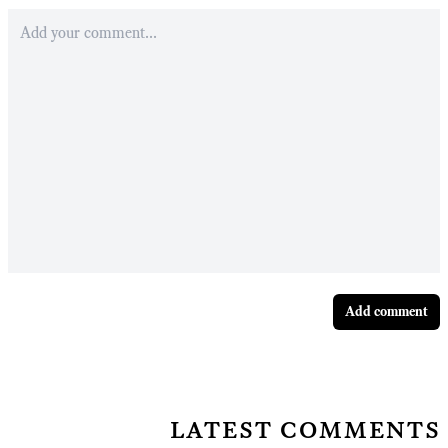
Add comment
latest comments