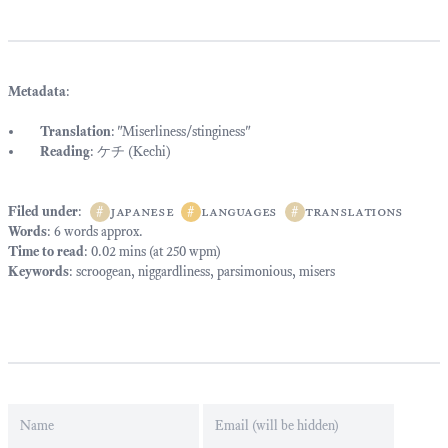
Metadata
:
Translation
: "Miserliness/stinginess"
Reading
: ケチ (Kechi)
Filed under
:
#
japanese
#
languages
#
translations
Words
: 6 words approx.
Time to read
: 0.02 mins (at 250 wpm)
Keywords
:
scroogean
,
niggardliness
,
parsimonious
,
misers