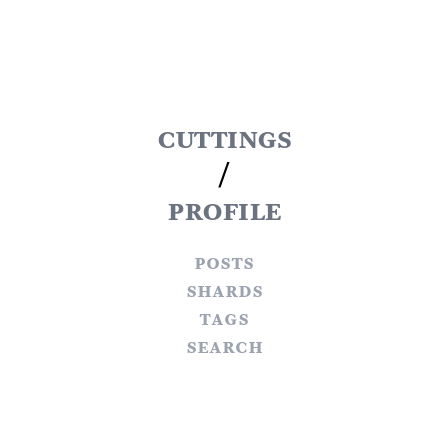
cuttings
/
profile
posts
shards
tags
search