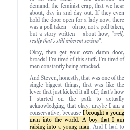
demand, the feminist crap, that we hear
about, day in and day out. If they even
hold the door open for a lady now, there
was a poll taken -- oh no, not a poll taken,
but a story written -- about how, "
well,
really that's still inherent sexism
".
Okay, then get your own damn door,
broads! I'm tired of this stuff. I'm tired of
men constantly being attacked.
And Steven, honestly, that was one of the
single biggest things, that was like the
lever that just kicked it all off; that's how
I started on the path to actually
acknowledging, that okay, maybe I am a
conservative, because
I brought a young
man into the world. A boy that I am
raising into a young man
. And I had to