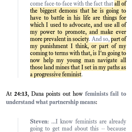
come face-to-face with the fact that
all of
the biggest demons that he is going to
have to battle in his life are things for
which I used to advocate, and use all of
my power to promote, and make ever
more prevalent in society
. And so,
part of
my punishment I think, or part of my
coming to terms with that, is I'm going to
now help my young man navigate all
those land mines that I set in my paths as
a progressive feminist
.
At
24:13
, Dana points out how
feminists fail to
understand what partnership means
:
Steven
: ...I know feminists are already
going to get mad about this -- because