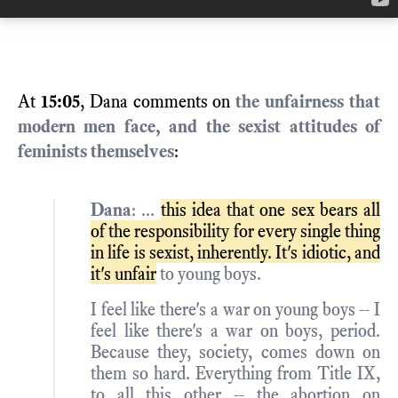
At
15:05
, Dana comments on
the unfairness that
modern men face, and the sexist attitudes of
feminists themselves
:
Dana
: ...
this idea that one sex bears all
of the responsibility for every single thing
in life is sexist, inherently. It's idiotic, and
it's unfair
to young boys.
I feel like there's a war on young boys -- I
feel like there's a war on boys, period.
Because they, society, comes down on
them so hard. Everything from Title IX,
to all this other -- the abortion on