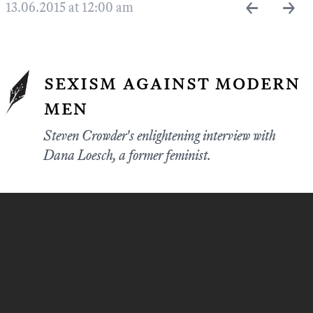
←
→
13.06.2015 at 12:00 am
sexism against modern
men
Steven Crowder's enlightening interview with
Dana Loesch, a former feminist.