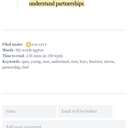
understand partnerships
.
Filed under
:
#
society
Words
: 502 words approx.
Time to read
: 2.01 mins (at 250 wpm)
Keywords
:
span
,
young
,
man
,
understand
,
men
,
boys
,
feminist
,
steven
,
partnership
,
href