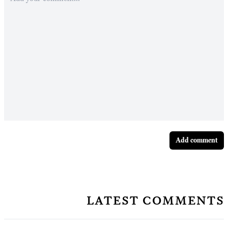
Add comment
latest comments