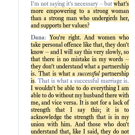
I'm not saying it's necessary -- but
what's
more empowering to a strong woman
than a strong man who undergirds her,
and supports her values?
Dana
:
You're right. And women who
take personal offence like that, they don't
know -- and I will say this very slowly, so
that there is no mistake in my words --
they don't understand what a partnership
is. That is what a
successful
partnership
is
. That is what a successful marriage is.
I wouldn't be able to do everything I am
able to do without my husband there with
me, and vice versa. It is not for a lack of
strength that I say this; it is to
acknowledge the strength that is in my
union with him. And those who don't
understand that, like I said, they do not