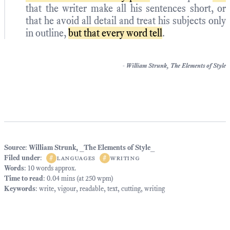
that the writer make all his sentences short, or
that he avoid all detail and treat his subjects only
in outline,
but that every word tell
.
-
William Strunk,
The Elements of Style
Source
:
William Strunk, _The Elements of Style_
Filed under
:
#
languages
#
writing
Words
: 10 words approx.
Time to read
: 0.04 mins (at 250 wpm)
Keywords
:
write
,
vigour
,
readable
,
text
,
cutting
,
writing