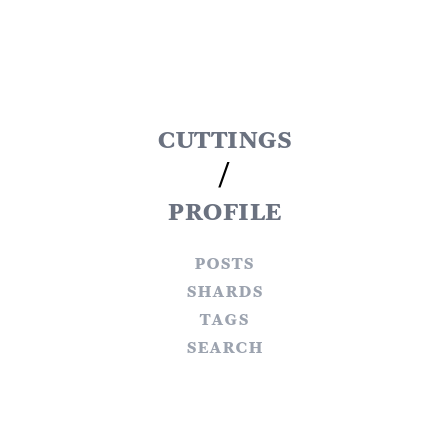
cuttings
/
profile
posts
shards
tags
search