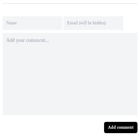
Add comment