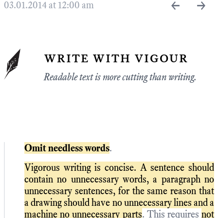
←
→
03.01.2014 at 12:00 am
write with vigour
Readable text is more cutting than writing.
Omit needless words
.
Vigorous writing is concise. A sentence should
contain no unnecessary words, a paragraph no
unnecessary sentences, for the same reason that
a drawing should have no unnecessary lines and a
machine no unnecessary parts
. This requires
not